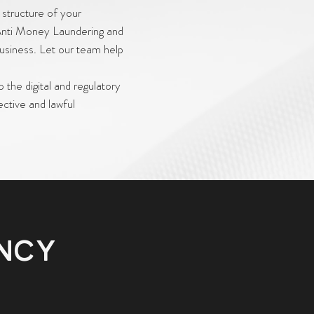
 structure of your
 Anti Money Laundering and
business. Let our team help
o the digital and regulatory
ective and lawful
ENCY