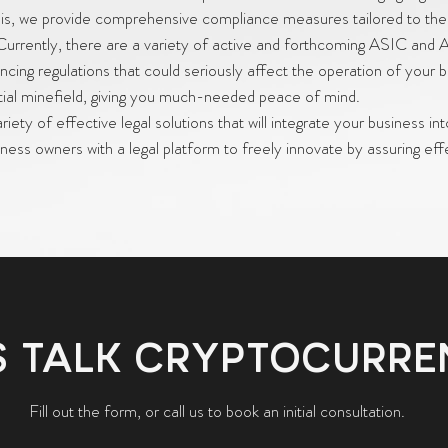
 this, we provide comprehensive compliance measures tailored to the
Currently, there are a variety of active and forthcoming ASIC and
cing regulations that could seriously affect the operation of your 
ntial minefield, giving you much-needed peace of mind.
iety of effective legal solutions that will integrate your business int
ness owners with a legal platform to freely innovate by assuring eff
S TALK CRYPTOCURR
Fill out the form, or call us to book an initial consultation.