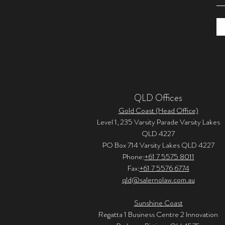
QLD Offices
Gold Coast (Head Office)
Level 1, 235 Varsity Parade Varsity Lakes
QLD 4227
PO Box 714 Varsity Lakes QLD 4227
Phone:
+61 7 5575 8011
Fax:
+61 7 5576 6774
qld@salernolaw.com.au
Sunshine Coast
Regatta 1 Business Centre 2 Innovation