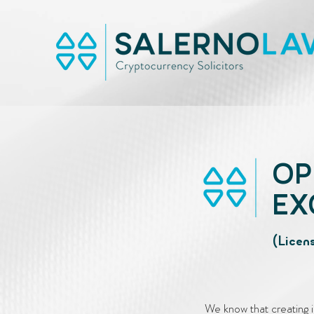
OP
EX
(Licen
We know that creating i