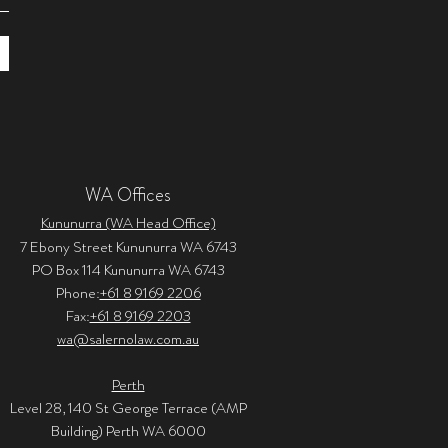
WA Offices
Kununurra (WA Head Office)
7 Ebony Street Kununurra WA 6743
PO Box 114 Kununurra WA 6743
Phone:
+61 8 9169 2206
Fax:
+61 8 9169 2203
wa@salernolaw.com.au
Perth
Level 28, 140 St George Terrace (AMP
Building) Perth WA 6000