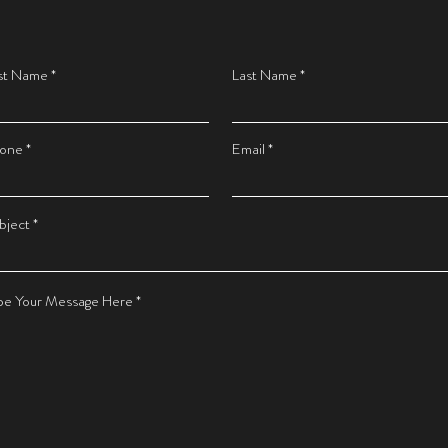
rst Name
Last Name
one
Email
bject
pe Your Message Here