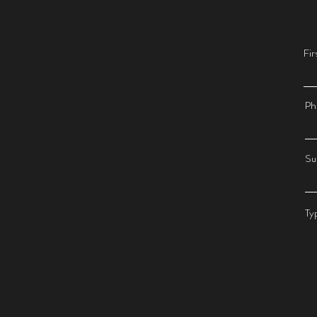
Fi
Ph
Su
Ty