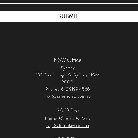
SUBMIT
NSW Office
Sydney
133 Castlereagh, St Sydney NSW
2000
Phone:
+61 2 9199 4566
nsw@salernolaw.com.au
SA Office
Phone:
+61 8 7099 2275
sa@salernolaw.com.au