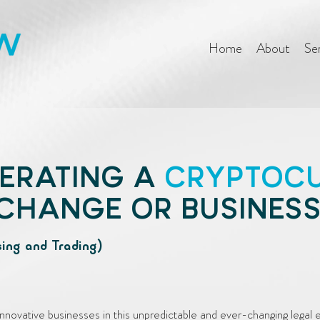
Home
About
Se
ERATING A
CRYPTOC
CHANGE OR BUSINES
sing and Trading)
nnovative businesses in this unpredictable and ever-changing legal