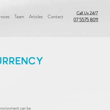
Call Us 24/7
rvices
Team
Articles
Contact
07 5575 8011
URRENCY
S
 environment can be