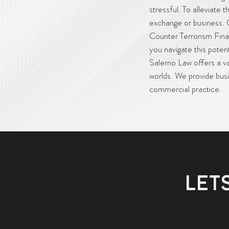
stressful. To alleviate
exchange or business. 
Counter Terrorism Finan
you navigate this pote
Salerno Law offers a var
worlds. We provide busi
commercial practice.
LET